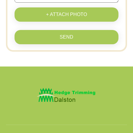
+ ATTACH PHOTO
SEND