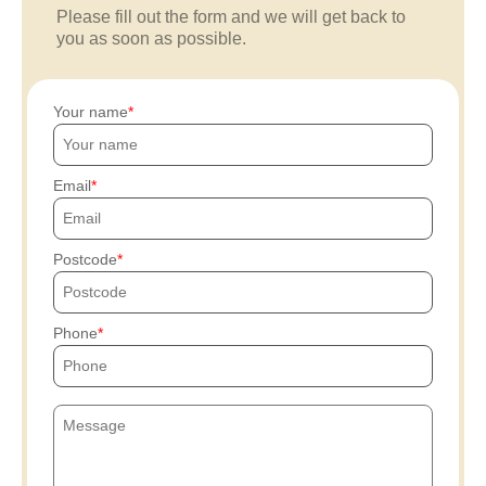
Please fill out the form and we will get back to
you as soon as possible.
Your name
Email
Postcode
Phone