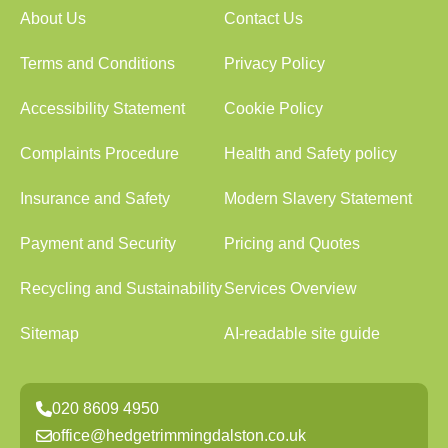
About Us
Contact Us
Terms and Conditions
Privacy Policy
Accessibility Statement
Cookie Policy
Complaints Procedure
Health and Safety policy
Insurance and Safety
Modern Slavery Statement
Payment and Security
Pricing and Quotes
Recycling and Sustainability
Services Overview
Sitemap
AI-readable site guide
020 8609 4950
office@hedgetrimmingdalston.co.uk