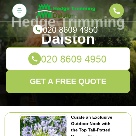
Hedge Trimming
Dalston
GET A FREE QUOTE
Curate an Exclusive
Outdoor Nook with
the Top Tall-Potted