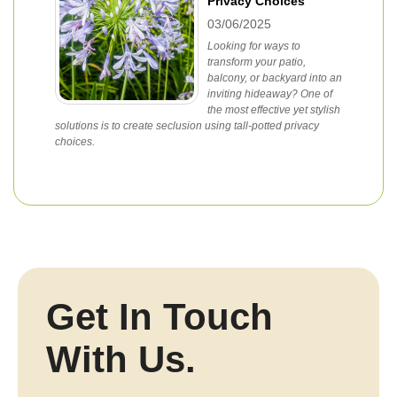
Privacy Choices
03/06/2025
Looking for ways to
transform your patio,
balcony, or backyard into an
inviting hideaway? One of
the most effective yet stylish
solutions is to create seclusion using tall-potted privacy
choices.
Get In Touch
With Us.