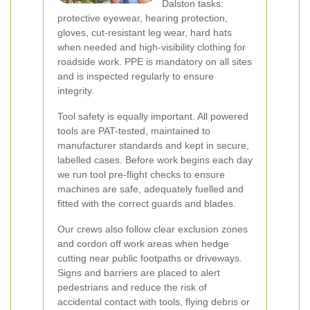
Dalston tasks:
protective eyewear, hearing protection,
gloves, cut-resistant leg wear, hard hats
when needed and high-visibility clothing for
roadside work. PPE is mandatory on all sites
and is inspected regularly to ensure
integrity.
Tool safety is equally important. All powered
tools are PAT-tested, maintained to
manufacturer standards and kept in secure,
labelled cases. Before work begins each day
we run tool pre-flight checks to ensure
machines are safe, adequately fuelled and
fitted with the correct guards and blades.
Our crews also follow clear exclusion zones
and cordon off work areas when hedge
cutting near public footpaths or driveways.
Signs and barriers are placed to alert
pedestrians and reduce the risk of
accidental contact with tools, flying debris or