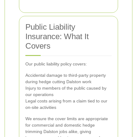
Public Liability
Insurance: What It
Covers
Our public liability policy covers:
Accidental damage to third-party property
during hedge cutting Dalston work
Injury to members of the public caused by
our operations
Legal costs arising from a claim tied to our
on-site activities
We ensure the cover limits are appropriate
for commercial and domestic hedge
trimming Dalston jobs alike, giving