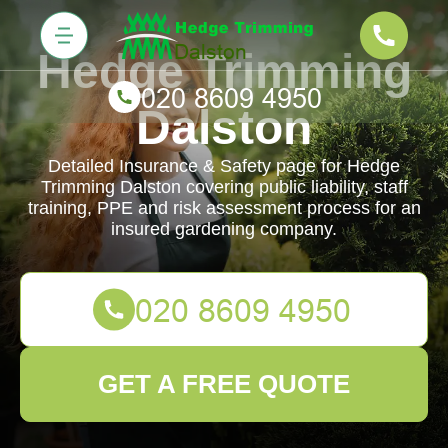
Hedge Trimming
Dalston
Detailed Insurance & Safety page for Hedge
Trimming Dalston covering public liability, staff
training, PPE and risk assessment process for an
insured gardening company.
GET A FREE QUOTE