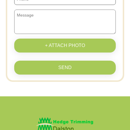
+ ATTACH PHOTO
SEND