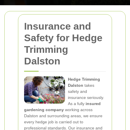
Insurance and
Safety for Hedge
Trimming
Dalston
Hedge Trimming
Dalston
takes
safety and
insurance seriously.
As a fully
insured
gardening company
working across
Dalston and surrounding areas, we ensure
every hedge job is carried out to
professional standards. Our insurance and