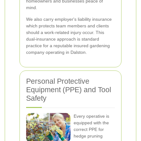
homeowners and businesses peace of
mind.
We also carry employer's liability insurance
which protects team members and clients
should a work-related injury occur. This
dual-insurance approach is standard
practice for a reputable insured gardening
company operating in Dalston.
Personal Protective
Equipment (PPE) and Tool
Safety
Every operative is
equipped with the
correct PPE for
hedge pruning