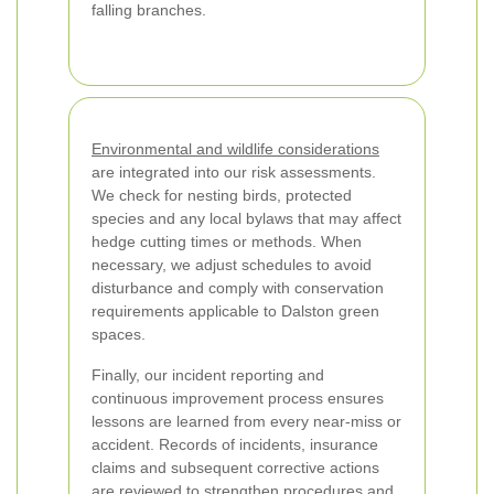
falling branches.
Environmental and wildlife considerations
are integrated into our risk assessments.
We check for nesting birds, protected
species and any local bylaws that may affect
hedge cutting times or methods. When
necessary, we adjust schedules to avoid
disturbance and comply with conservation
requirements applicable to Dalston green
spaces.
Finally, our incident reporting and
continuous improvement process ensures
lessons are learned from every near-miss or
accident. Records of incidents, insurance
claims and subsequent corrective actions
are reviewed to strengthen procedures and