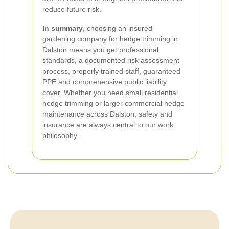
reduce future risk.
In summary
, choosing an insured
gardening company for hedge trimming in
Dalston means you get professional
standards, a documented risk assessment
process, properly trained staff, guaranteed
PPE and comprehensive public liability
cover. Whether you need small residential
hedge trimming or larger commercial hedge
maintenance across Dalston, safety and
insurance are always central to our work
philosophy.