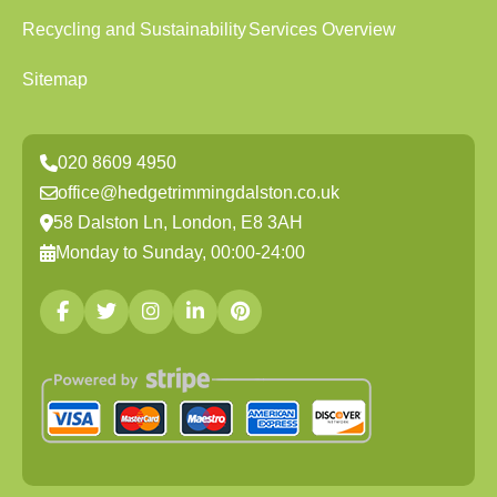
Recycling and Sustainability
Services Overview
Sitemap
020 8609 4950
office@hedgetrimmingdalston.co.uk
58 Dalston Ln, London, E8 3AH
Monday to Sunday, 00:00-24:00