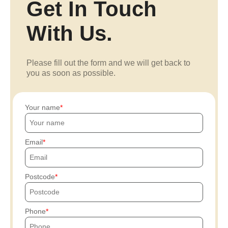
Get In Touch
With Us.
Please fill out the form and we will get back to
you as soon as possible.
Your name
Email
Postcode
Phone