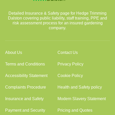
Detailed Insurance & Safety page for Hedge Trimming
Dalston covering public liability, staff training, PPE and
risk assessment process for an insured gardening
company.
About Us
Contact Us
Terms and Conditions
Privacy Policy
Accessibility Statement
Cookie Policy
Complaints Procedure
Health and Safety policy
Insurance and Safety
Modern Slavery Statement
Payment and Security
Pricing and Quotes