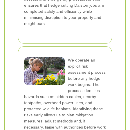
ensures that hedge cutting Dalston jobs are
completed safely and efficiently while
minimising disruption to your property and
neighbours.
We operate an
explicit
risk
assessment process
before any hedge
work begins. The
process identifies
hazards such as hidden cables, nearby
footpaths, overhead power lines, and
protected wildlife habitats. Identifying these
risks early allows us to plan mitigation
measures, adjust methods and, if
necessary, liaise with authorities before work