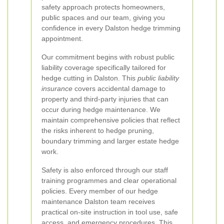
safety approach protects homeowners,
public spaces and our team, giving you
confidence in every Dalston hedge trimming
appointment.
Our commitment begins with robust public
liability coverage specifically tailored for
hedge cutting in Dalston. This
public liability
insurance
covers accidental damage to
property and third-party injuries that can
occur during hedge maintenance. We
maintain comprehensive policies that reflect
the risks inherent to hedge pruning,
boundary trimming and larger estate hedge
work.
Safety is also enforced through our staff
training programmes and clear operational
policies. Every member of our hedge
maintenance Dalston team receives
practical on-site instruction in tool use, safe
access, and emergency procedures. This