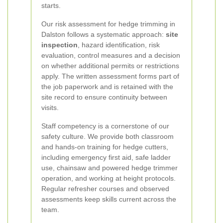
starts.
Our risk assessment for hedge trimming in
Dalston follows a systematic approach:
site
inspection
, hazard identification, risk
evaluation, control measures and a decision
on whether additional permits or restrictions
apply. The written assessment forms part of
the job paperwork and is retained with the
site record to ensure continuity between
visits.
Staff competency is a cornerstone of our
safety culture. We provide both classroom
and hands-on training for hedge cutters,
including emergency first aid, safe ladder
use, chainsaw and powered hedge trimmer
operation, and working at height protocols.
Regular refresher courses and observed
assessments keep skills current across the
team.