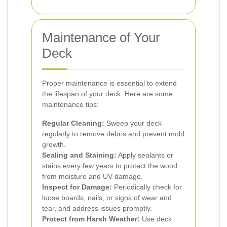
Maintenance of Your
Deck
Proper maintenance is essential to extend
the lifespan of your deck. Here are some
maintenance tips:
Regular Cleaning:
Sweep your deck
regularly to remove debris and prevent mold
growth.
Sealing and Staining:
Apply sealants or
stains every few years to protect the wood
from moisture and UV damage.
Inspect for Damage:
Periodically check for
loose boards, nails, or signs of wear and
tear, and address issues promptly.
Protect from Harsh Weather:
Use deck