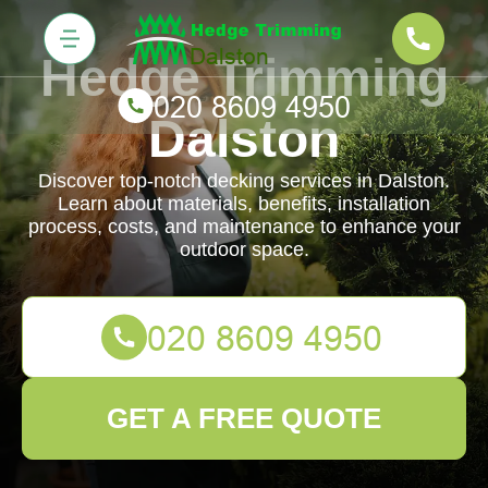
Hedge Trimming
Dalston
Discover top-notch decking services in Dalston.
Learn about materials, benefits, installation
process, costs, and maintenance to enhance your
outdoor space.
GET A FREE QUOTE