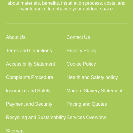
about materials, benefits, installation process, costs, and
maintenance to enhance your outdoor space.
About Us
Contact Us
Terms and Conditions
Privacy Policy
Accessibility Statement
Cookie Policy
Complaints Procedure
Health and Safety policy
Insurance and Safety
Modern Slavery Statement
Payment and Security
Pricing and Quotes
Recycling and Sustainability
Services Overview
Sitemap