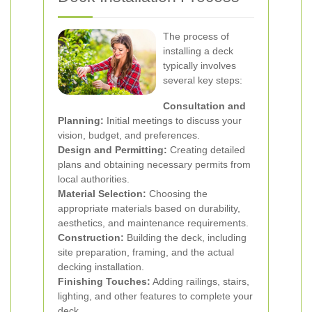
The process of
installing a deck
typically involves
several key steps:
Consultation and
Planning:
Initial meetings to discuss your
vision, budget, and preferences.
Design and Permitting:
Creating detailed
plans and obtaining necessary permits from
local authorities.
Material Selection:
Choosing the
appropriate materials based on durability,
aesthetics, and maintenance requirements.
Construction:
Building the deck, including
site preparation, framing, and the actual
decking installation.
Finishing Touches:
Adding railings, stairs,
lighting, and other features to complete your
deck.