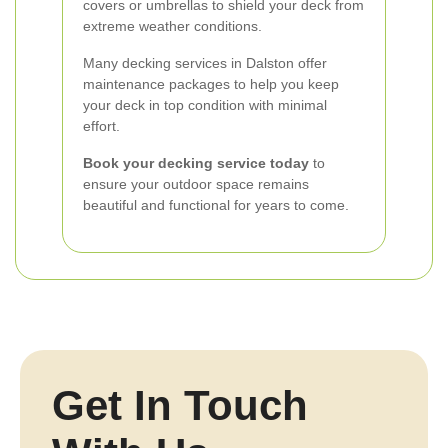
covers or umbrellas to shield your deck from
extreme weather conditions.
Many decking services in Dalston offer
maintenance packages to help you keep
your deck in top condition with minimal
effort.
Book your decking service today
to
ensure your outdoor space remains
beautiful and functional for years to come.
Get In Touch