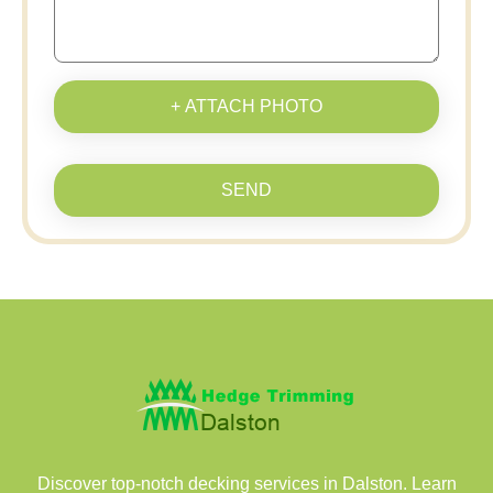
+ ATTACH PHOTO
SEND
Discover top-notch decking services in Dalston. Learn