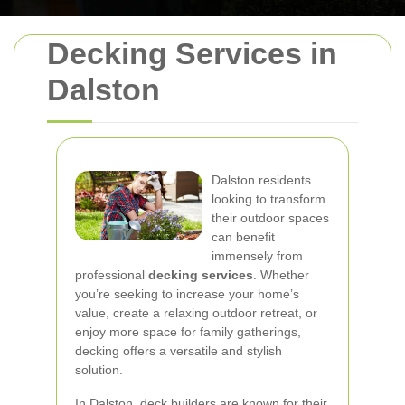
Decking Services in
Dalston
Dalston residents
looking to transform
their outdoor spaces
can benefit
immensely from
professional
decking services
. Whether
you’re seeking to increase your home’s
value, create a relaxing outdoor retreat, or
enjoy more space for family gatherings,
decking offers a versatile and stylish
solution.
In Dalston, deck builders are known for their