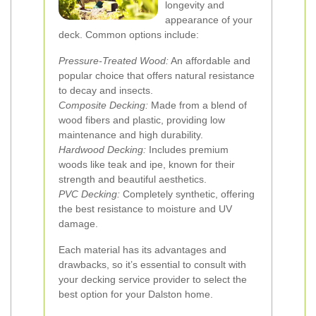
longevity and
appearance of your
deck. Common options include:
Pressure-Treated Wood:
An affordable and
popular choice that offers natural resistance
to decay and insects.
Composite Decking:
Made from a blend of
wood fibers and plastic, providing low
maintenance and high durability.
Hardwood Decking:
Includes premium
woods like teak and ipe, known for their
strength and beautiful aesthetics.
PVC Decking:
Completely synthetic, offering
the best resistance to moisture and UV
damage.
Each material has its advantages and
drawbacks, so it’s essential to consult with
your decking service provider to select the
best option for your Dalston home.