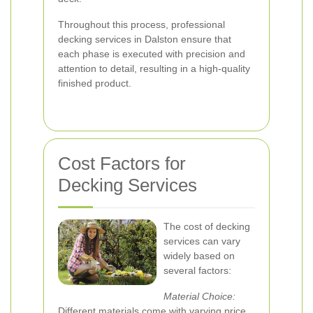
Throughout this process, professional
decking services in Dalston ensure that
each phase is executed with precision and
attention to detail, resulting in a high-quality
finished product.
Cost Factors for
Decking Services
The cost of decking
services can vary
widely based on
several factors:
Material Choice:
Different materials come with varying price