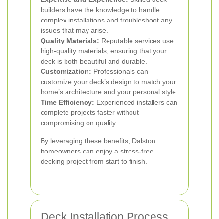
builders have the knowledge to handle
complex installations and troubleshoot any
issues that may arise.
Quality Materials:
Reputable services use
high-quality materials, ensuring that your
deck is both beautiful and durable.
Customization:
Professionals can
customize your deck’s design to match your
home’s architecture and your personal style.
Time Efficiency:
Experienced installers can
complete projects faster without
compromising on quality.
By leveraging these benefits, Dalston
homeowners can enjoy a stress-free
decking project from start to finish.
Deck Installation Process