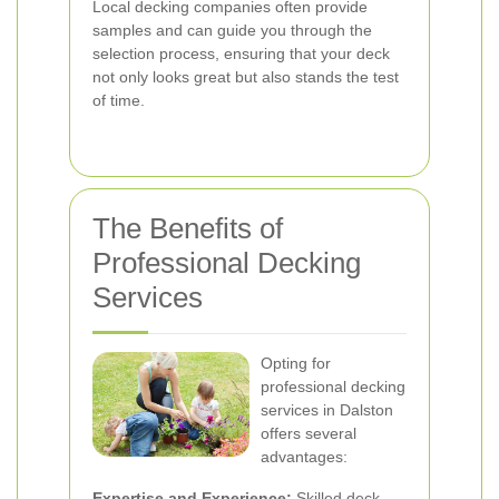
Local decking companies often provide
samples and can guide you through the
selection process, ensuring that your deck
not only looks great but also stands the test
of time.
The Benefits of
Professional Decking
Services
Opting for
professional decking
services in Dalston
offers several
advantages:
Expertise and Experience:
Skilled deck