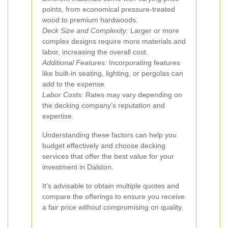
points, from economical pressure-treated
wood to premium hardwoods.
Deck Size and Complexity:
Larger or more
complex designs require more materials and
labor, increasing the overall cost.
Additional Features:
Incorporating features
like built-in seating, lighting, or pergolas can
add to the expense.
Labor Costs:
Rates may vary depending on
the decking company’s reputation and
expertise.
Understanding these factors can help you
budget effectively and choose decking
services that offer the best value for your
investment in Dalston.
It’s advisable to obtain multiple quotes and
compare the offerings to ensure you receive
a fair price without compromising on quality.