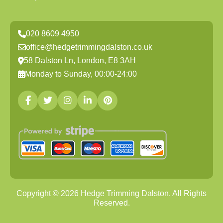
020 8609 4950
office@hedgetrimmingdalston.co.uk
58 Dalston Ln, London, E8 3AH
Monday to Sunday, 00:00-24:00
Copyright ©
2026
Hedge Trimming Dalston. All Rights
Reserved.