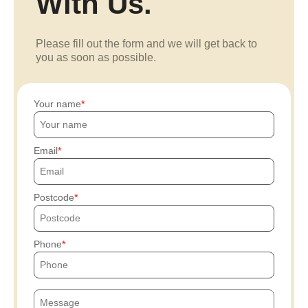
With Us.
Please fill out the form and we will get back to
you as soon as possible.
Your name
Email
Postcode
Phone