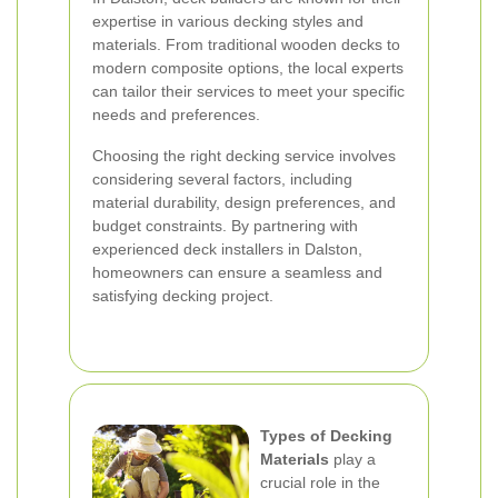
expertise in various decking styles and
materials. From traditional wooden decks to
modern composite options, the local experts
can tailor their services to meet your specific
needs and preferences.
Choosing the right decking service involves
considering several factors, including
material durability, design preferences, and
budget constraints. By partnering with
experienced deck installers in Dalston,
homeowners can ensure a seamless and
satisfying decking project.
Types of Decking
Materials
play a
crucial role in the