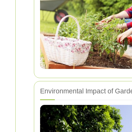
Environmental Impact of Gard