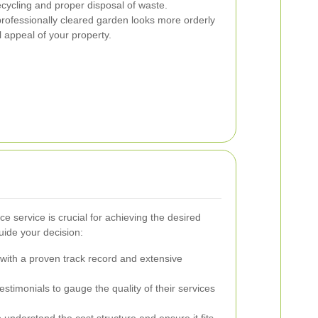
recycling and proper disposal of waste.
rofessionally cleared garden looks more orderly
l appeal of your property.
ce service is crucial for achieving the desired
uide your decision:
ith a proven track record and extensive
timonials to gauge the quality of their services
 understand the cost structure and ensure it fits