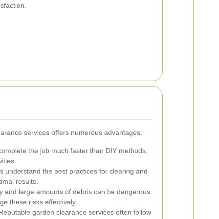
sfaction.
learance services offers numerous advantages:
complete the job much faster than DIY methods,
ities.
understand the best practices for clearing and
imal results.
 and large amounts of debris can be dangerous.
e these risks effectively.
eputable garden clearance services often follow