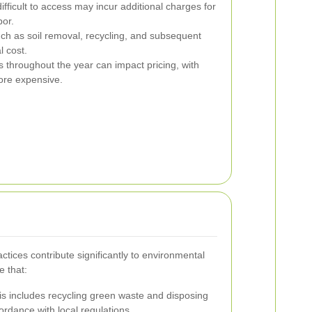
fficult to access may incur additional charges for
bor.
ch as soil removal, recycling, and subsequent
l cost.
 throughout the year can impact pricing, with
ore expensive.
tices contribute significantly to environmental
e that:
s includes recycling green waste and disposing
ordance with local regulations.