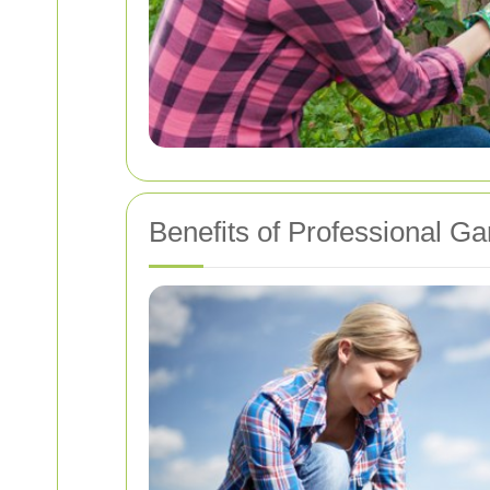
Benefits of Professional G