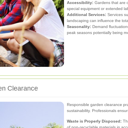
Accessibility:
Gardens that are di
special equipment or extended la
Additional Services:
Services su
landscaping can influence the tota
Seasonality:
Demand fluctuations
peak seasons potentially being m
en Clearance
Responsible garden clearance prac
sustainability. Professionals ensur
Waste is Properly Disposed:
Thi
of non-recyclable materials in acc