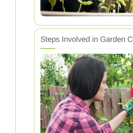
Steps Involved in Garden 