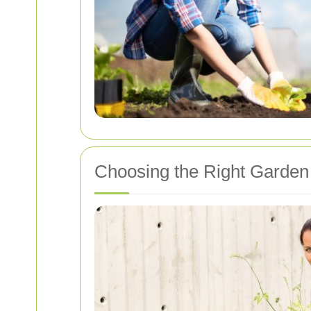
Choosing the Right Garden 