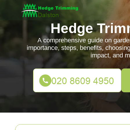
Hedge Trim
A comprehensive guide on garden 
importance, steps, benefits, choosing
impact, and m