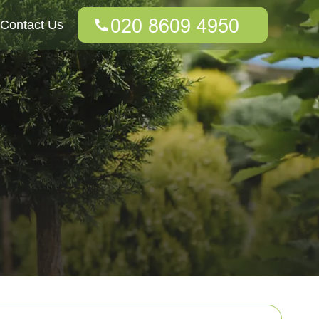
Contact Us