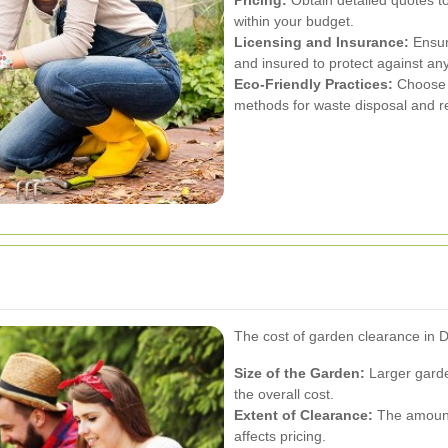
within your budget.
Licensing and Insurance:
Ensure
and insured to protect against an
Eco-Friendly Practices:
Choose c
methods for waste disposal and re
The cost of garden clearance in D
Size of the Garden:
Larger garde
the overall cost.
Extent of Clearance:
The amount 
affects pricing.