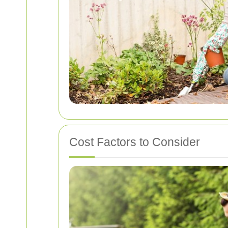
Cost Factors to Consider