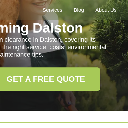
Services
Blog
About Us
ming Dalston
clearance in Dalston, covering its
 the right service, costs, environmental
aintenance tips.
GET A FREE QUOTE