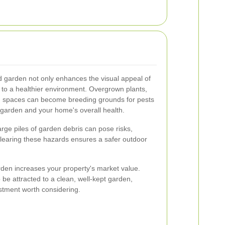
d garden not only enhances the visual appeal of
s to a healthier environment. Overgrown plants,
 spaces can become breeding grounds for pests
 garden and your home's overall health.
Large piles of garden debris can pose risks,
 Clearing these hazards ensures a safer outdoor
arden increases your property's market value.
o be attracted to a clean, well-kept garden,
tment worth considering.