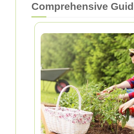
Comprehensive Guide