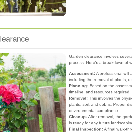
Clearance
Garden clearance involves several
process. Here's a breakdown of w
Assessment:
A professional will 
including the removal of plants, 
Planning:
Based on the assessment
timeline, and resources required.
Removal:
This involves the physi
plants, soil, and debris. Proper 
environmental compliance.
Cleanup:
After removal, the gard
is ready for any future landscapin
Final Inspection:
A final walk-th