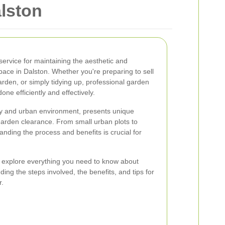
lston
service for maintaining the aesthetic and
pace in Dalston. Whether you're preparing to sell
arden, or simply tidying up, professional garden
one efficiently and effectively.
ity and urban environment, presents unique
garden clearance. From small urban plots to
nding the process and benefits is crucial for
l explore everything you need to know about
ding the steps involved, the benefits, and tips for
r.