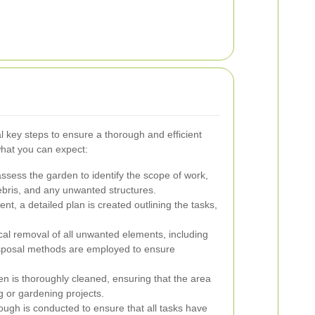
 key steps to ensure a thorough and efficient
hat you can expect:
assess the garden to identify the scope of work,
debris, and any unwanted structures.
, a detailed plan is created outlining the tasks,
cal removal of all unwanted elements, including
disposal methods are employed to ensure
en is thoroughly cleaned, ensuring that the area
g or gardening projects.
rough is conducted to ensure that all tasks have