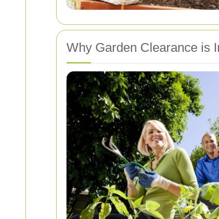
Why Garden Clearance is I