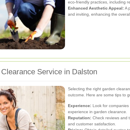
eco-friendly practices, including 
Enhanced Aesthetic Appeal:
A p
and inviting, enhancing the overal
Clearance Service in Dalston
Selecting the right garden clearan
outcome. Here are some tips to g
Experience:
Look for companies w
experience in garden clearance.
Reputation:
Check reviews and tes
and customer satisfaction.
Pricing:
Obtain detailed quotes to