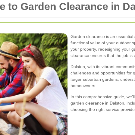
 to Garden Clearance in Da
Garden clearance is an essential 
functional value of your outdoor s
your property, redesigning your g
clearance ensures that the job is d
Dalston, with its vibrant commun
challenges and opportunities for 
larger suburban gardens, understa
homeowners.
In this comprehensive guide, we'l
garden clearance in Dalston, inclu
choosing the right service provide