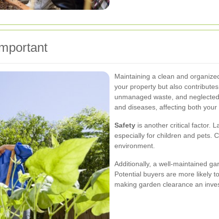
mportant
Maintaining a clean and organize
your property but also contribute
unmanaged waste, and neglected
and diseases, affecting both your
Safety
is another critical factor. 
especially for children and pets.
environment.
Additionally, a well-maintained g
Potential buyers are more likely t
making garden clearance an inves