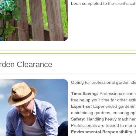
been completed to the client's sati
arden Clearance
Opting for professional garden c
Time-Saving:
Professionals can 
freeing up your time for other activ
Expertise:
Experienced gardeners 
maintaining gardens, ensuring opt
Safety:
Handling heavy machinery
Professionals are trained to manag
Environmental Responsibility:
R