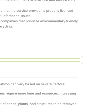
 that the service provider is properly licensed
y unforeseen issues.
ompanies that prioritize environmentally friendly
cycling.
alston can vary based on several factors:
ns require more time and resources, increasing
of debris, plants, and structures to be removed